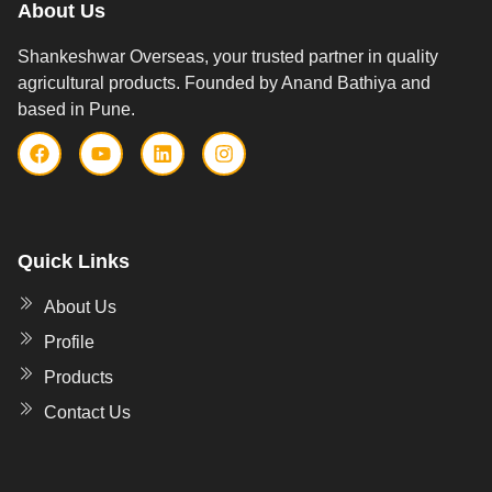
About Us
Shankeshwar Overseas, your trusted partner in quality
agricultural products. Founded by Anand Bathiya and
based in Pune.
Quick Links
About Us
Profile
Products
Contact Us