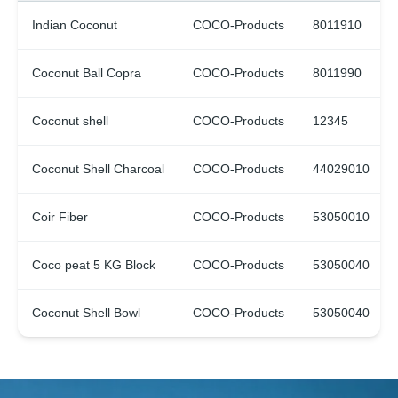
Indian Coconut
COCO-Products
8011910
Coconut Ball Copra
COCO-Products
8011990
Coconut shell
COCO-Products
12345
Coconut Shell Charcoal
COCO-Products
44029010
Coir Fiber
COCO-Products
53050010
Coco peat 5 KG Block
COCO-Products
53050040
Coconut Shell Bowl
COCO-Products
53050040