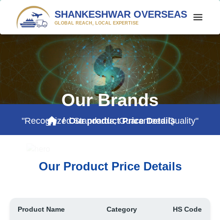
SHANKESHWAR OVERSEAS
GLOBAL REACH, LOCAL EXPERTISE
HOME
PROFILE
PRODUCTS
Our Brands
CONTACT US
"Recognized Standards, Guaranteed Quality"
/
Our product Price Details
$ PRICE WATCH
Our Product Price Details
Product Name
Category
HS Code