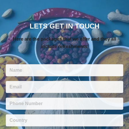
LETS GET IN TOUCH
Here are the packages that we offer and they all
include refreshments.