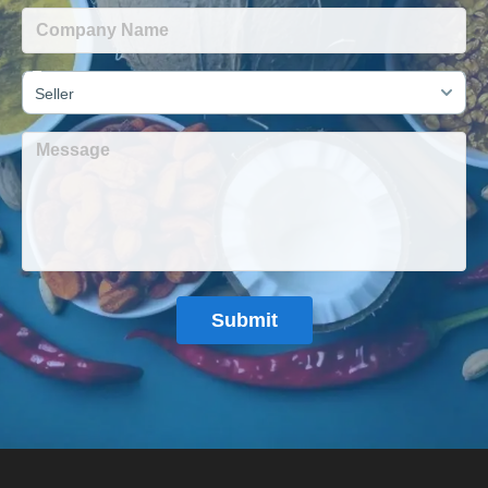
Seller
Submit