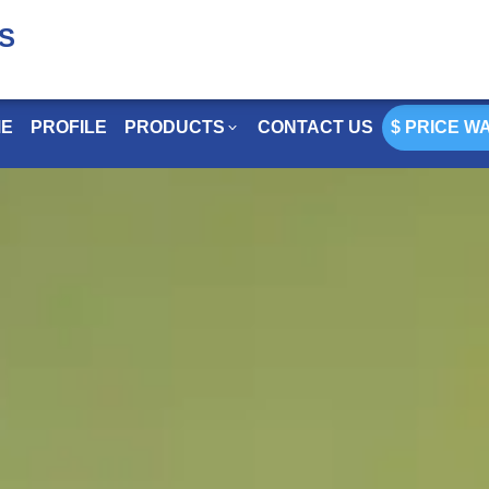
S
 PRICE WATCH
E
PROFILE
PRODUCTS
CONTACT US
$ PRICE W