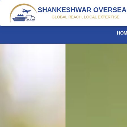
SHANKESHWAR OVERSEA
GLOBAL REACH, LOCAL EXPERTISE
HOME
PROFILE
PRODUCTS
CONTACT US
$
HOM